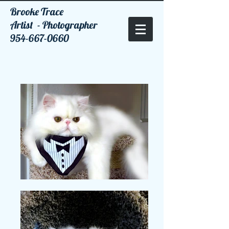
Brooke Trace
Artist - Photographer
954-667-0660