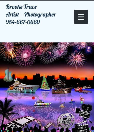
Brooke Trace
Artist - Photographer
954-667-0660